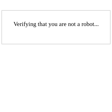
Verifying that you are not a robot...